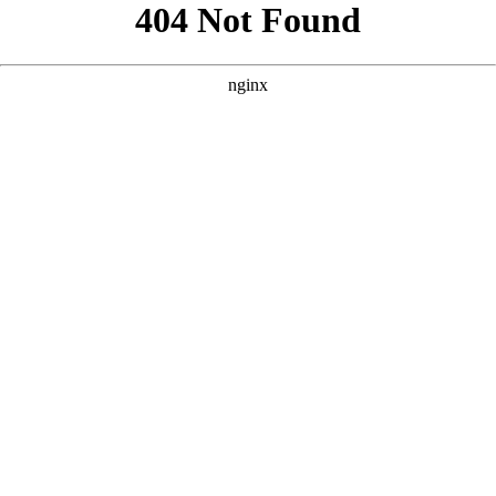
```html
```